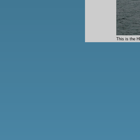
This is the 