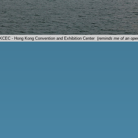
HKCEC - Hong Kong Convention and Exhibition Center (
reminds me of an oper