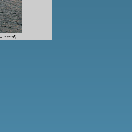
a house!)