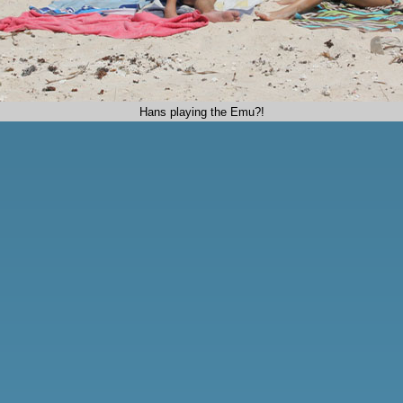
Hans playing the Emu?!